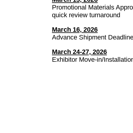
Promotional Materials Approv
quick review turnaround
March 16, 2026
Advance Shipment Deadlin
March 24-27, 2026
Exhibitor Move-in/Installatio