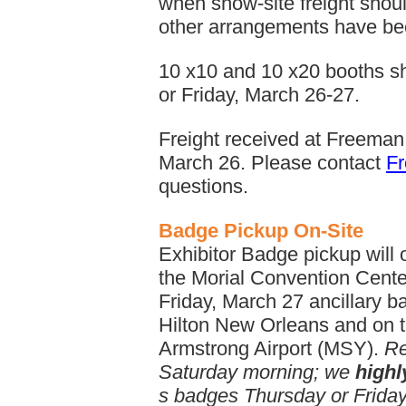
when show-site freight shoul
other arrangements have b
10 x10 and 10 x20 booths sh
or Friday, March 26-27.
Freight received at Freeman
March 26. Please contact
F
questions.
Badge Pickup On-Site
Exhibitor Badge pickup will 
the Morial Convention Cente
Friday, March 27 ancillary ba
Hilton New Orleans and on t
Armstrong Airport (MSY).
Re
Saturday morning; we
high
s badges Thursday or Friday