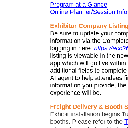
Program at a Glance
Online Planner/Session Info
Exhibitor Company Listin
Be sure to update your comp
information via the Complete 
logging in here:
https://acc
listing is viewable in the n
app,which will go live withi
additional fields to complete
AI agent to help attendees f
information you provide, the
experience will be.
Freight Delivery & Booth 
Exhibit installation begins T
booths. Please refer to the
T