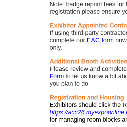
Note: badge reprint fees for 
registration please ensure yo
Exhibitor Appointed Cont
If using third-party contract
complete our
EAC form
now 
only.
Additional Booth Activitie
Please review and complete 
Form
to let us know a bit ab
you plan to do.
Registration and Housing
Exhibitors should click the 
https://acc26.myexpoonline
for managing room blocks an