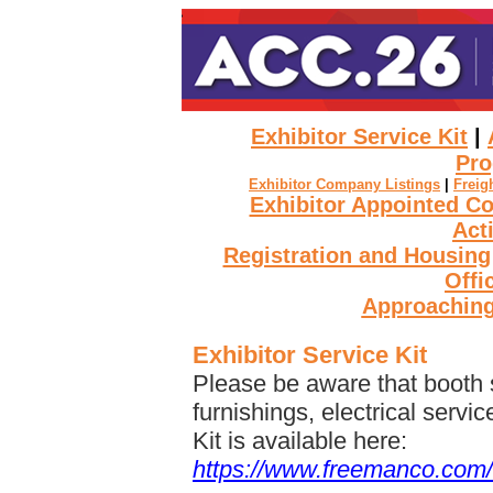
Exhibitor Service Kit
|
Pro
Exhibitor Company Listings
|
Freig
Exhibitor Appointed C
Act
Registration and Housing
Offi
Approaching
Exhibitor Service Kit
Please be aware that booth s
furnishings, electrical servi
Kit is available here:
https://www.freemanco.com