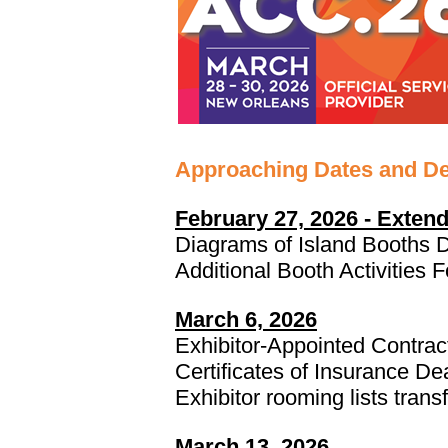
Approaching Dates and De
February 27, 2026 - Exten
Diagrams of Island Booths 
Additional Booth Activities
March 6, 2026
Exhibitor-Appointed Contra
Certificates of Insurance De
Exhibitor rooming lists transf
March 13, 2026