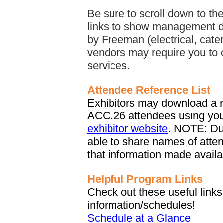
Be sure to scroll down to th
links to show management d
by Freeman (electrical, cater
vendors may require you to 
services.
Attendee Reference List
Exhibitors may download a re
ACC.26 attendees using yo
exhibitor website
. NOTE: Du
able to share names of atte
that information made availab
Helpful Program Links
Check out these useful lin
information/schedules!
Schedule at a Glance