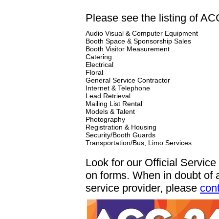
Please see the listing of AC
Audio Visual & Computer Equipment
Booth Space & Sponsorship Sales
Booth Visitor Measurement
Catering
Electrical
Floral
General Service Contractor
Internet & Telephone
Lead Retrieval
Mailing List Rental
Models & Talent
Photography
Registration & Housing
Security/Booth Guards
Transportation/Bus, Limo Services
Look for our Official Servic
on forms. When in doubt of 
service provider, please
con