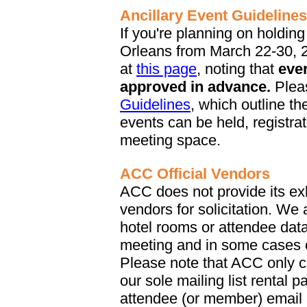
Ancillary Event Guidelines
If you're planning on holdin
Orleans from March 22-30, 2
at
this page
, noting that
eve
approved in advance.
Plea
Guidelines
, which outline t
events can be held, registra
meeting space.
ACC Official Vendors
ACC does not provide its exhi
vendors for solicitation. We
hotel rooms or attendee data 
meeting and in some cases c
Please note that ACC only co
our sole mailing list rental 
attendee (or member) email